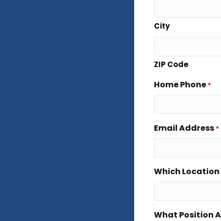
City
ZIP Code
Home Phone
*
Email Address
*
Which Location 
What Position A