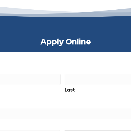
Apply Online
Last