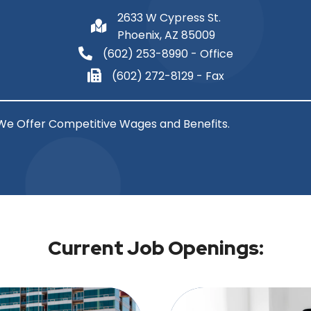
2633 W Cypress St.
Phoenix, AZ 85009
(602) 253-8990
- Office
(602) 272-8129 - Fax
We Offer Competitive Wages and Benefits.
Current Job Openings: