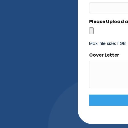
Please Upload 
Max. file size: 1 GB.
Cover Letter