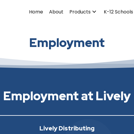
Home
About
Products
K-12 Schools
Employment
Employment at Lively
Lively Distributing