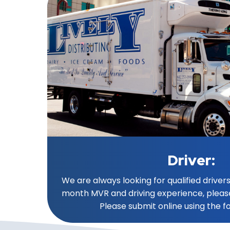
Driver:
We are always looking for qualified drivers
month MVR and driving experience, pleas
Please submit online using the f