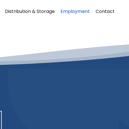
Distribution & Storage
Employment
Contact