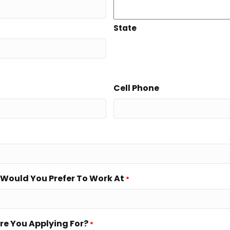
State
Cell Phone
Would You Prefer To Work At
*
re You Applying For?
*