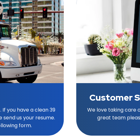
Customer S
. If you have a clean 39
We love taking care of
e send us your resume.
great team pleas
ollowing form.