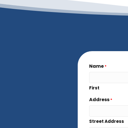
Name
*
First
Address
*
Street Address