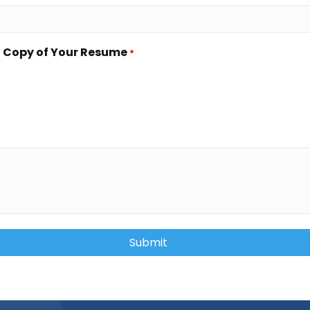
a Copy of Your Resume
*