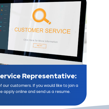
ervice Representative:
 our customers. If you would like to join a
e apply online and send us a resume.